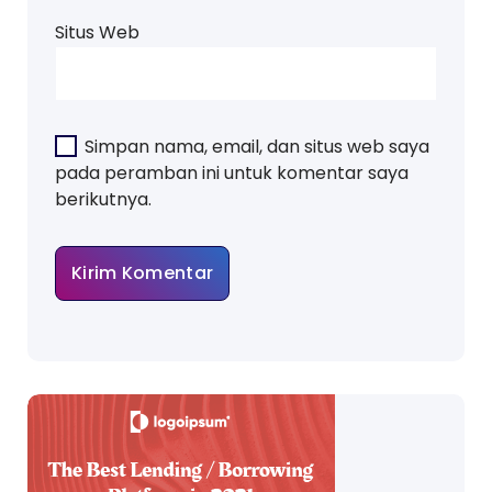
Situs Web
Simpan nama, email, dan situs web saya
pada peramban ini untuk komentar saya
berikutnya.