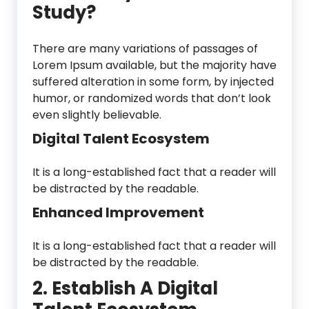
Study?
There are many variations of passages of
Lorem Ipsum available, but the majority have
suffered alteration in some form, by injected
humor, or randomized words that don’t look
even slightly believable.
Digital Talent Ecosystem
It is a long-established fact that a reader will
be distracted by the readable.
Enhanced Improvement
It is a long-established fact that a reader will
be distracted by the readable.
2. Establish A Digital