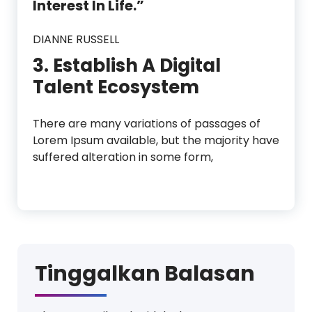
Interest In Life.”
DIANNE RUSSELL
3. Establish A Digital
Talent Ecosystem
There are many variations of passages of
Lorem Ipsum available, but the majority have
suffered alteration in some form,
Tinggalkan Balasan