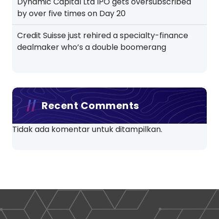
Dynamic Capital Ltd IPO gets oversubscribed
by over five times on Day 20
Credit Suisse just rehired a specialty-finance
dealmaker who’s a double boomerang
Recent Comments
Tidak ada komentar untuk ditampilkan.