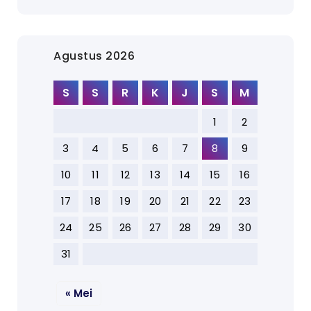
Agustus 2026
S
S
R
K
J
S
M
1
2
3
4
5
6
7
8
9
10
11
12
13
14
15
16
17
18
19
20
21
22
23
24
25
26
27
28
29
30
31
« Mei