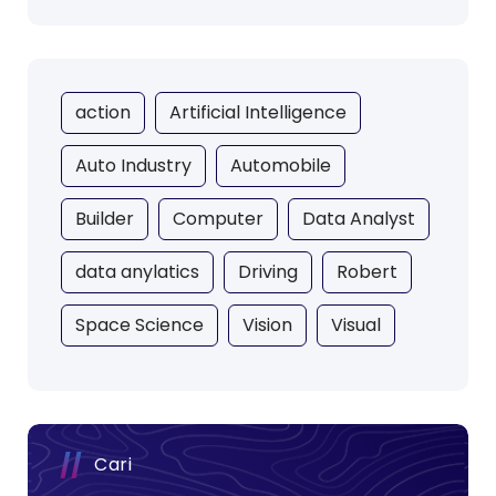
action
Artificial Intelligence
Auto Industry
Automobile
Builder
Computer
Data Analyst
data anylatics
Driving
Robert
Space Science
Vision
Visual
Cari