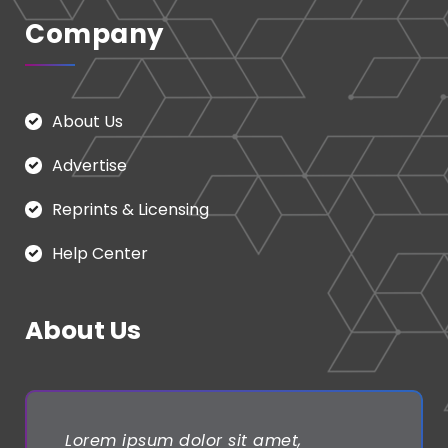
Company
About Us
Advertise
Reprints & Licensing
Help Center
About Us
Lorem ipsum dolor sit amet,