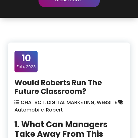
10
Feb, 2023
Would Roberts Run The
Future Classroom?
CHATBOT
,
DIGITAL MARKETING
,
WEBSITE
Automobile
,
Robert
1. What Can Managers
Take Away From This