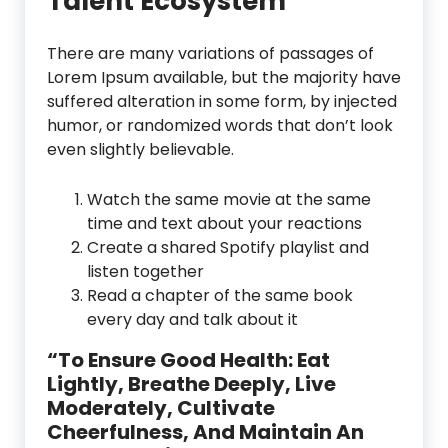
Talent Ecosystem
There are many variations of passages of
Lorem Ipsum available, but the majority have
suffered alteration in some form, by injected
humor, or randomized words that don’t look
even slightly believable.
Watch the same movie at the same
time and text about your reactions
Create a shared Spotify playlist and
listen together
Read a chapter of the same book
every day and talk about it
“To Ensure Good Health: Eat
Lightly, Breathe Deeply, Live
Moderately, Cultivate
Cheerfulness, And Maintain An