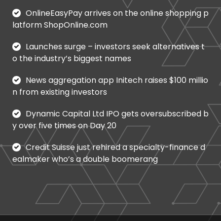
OnlineEasyPay arrives on the online shopping p
latform ShopOnline.com
Launches surge – investors seek alternatives t
o the industry’s biggest names
News aggregation app Initech raises $100 millio
n from existing investors
Dynamic Capital Ltd IPO gets oversubscribed b
y over five times on Day 20
Credit Suisse just rehired a specialty-finance d
ealmaker who’s a double boomerang