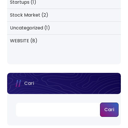
Startups
(1)
Stock Market
(2)
Uncategorized
(1)
WEBSITE
(8)
Cari
Cari