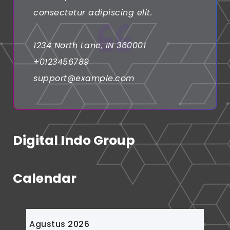
consectetur adipiscing elit.
1234 North Lane, IN 360001
+0123456789
support@example.com
Digital Indo Group
Calendar
Agustus 2026