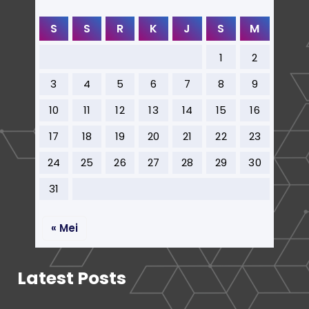
S
S
R
K
J
S
M
1
2
3
4
5
6
7
8
9
10
11
12
13
14
15
16
17
18
19
20
21
22
23
24
25
26
27
28
29
30
31
« Mei
Latest Posts