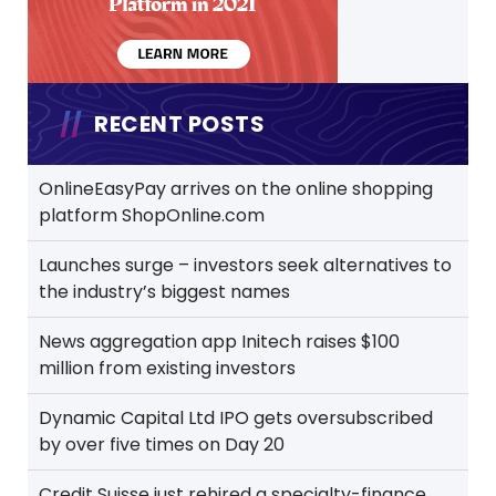
RECENT POSTS
OnlineEasyPay arrives on the online shopping
platform ShopOnline.com
Launches surge – investors seek alternatives to
the industry’s biggest names
News aggregation app Initech raises $100
million from existing investors
Dynamic Capital Ltd IPO gets oversubscribed
by over five times on Day 20
Credit Suisse just rehired a specialty-finance