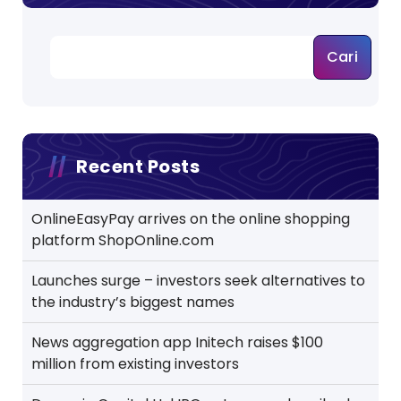
Cari
Recent Posts
OnlineEasyPay arrives on the online shopping
platform ShopOnline.com
Launches surge – investors seek alternatives to
the industry’s biggest names
News aggregation app Initech raises $100
million from existing investors