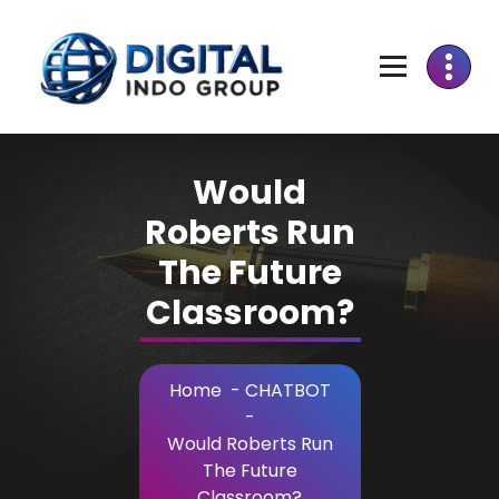
Skip
to
Content
Would
Roberts Run
The Future
Classroom?
Home
-
CHATBOT
-
Would Roberts Run
The Future
Classroom?