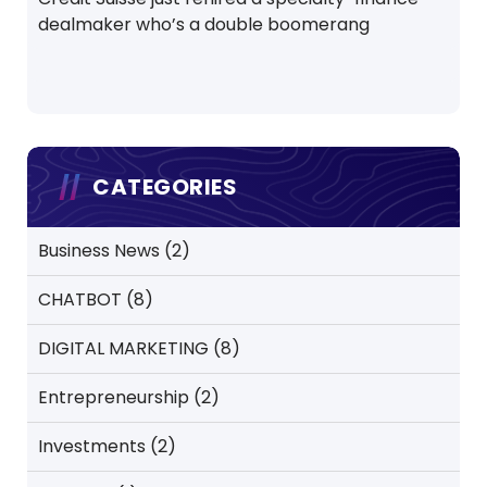
dealmaker who’s a double boomerang
CATEGORIES
Business News
(2)
CHATBOT
(8)
DIGITAL MARKETING
(8)
Entrepreneurship
(2)
Investments
(2)