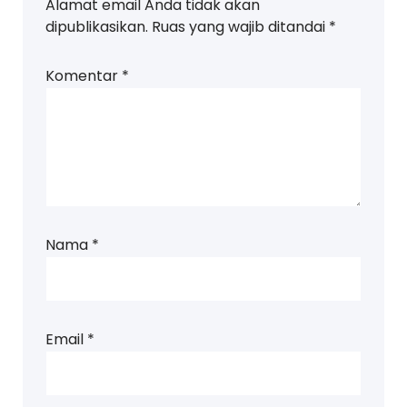
Alamat email Anda tidak akan
dipublikasikan.
Ruas yang wajib ditandai
*
Komentar
*
Nama
*
Email
*