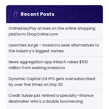
Recent Posts
OnlineEasyPay arrives on the online shopping
platform ShopOnline.com
Launches surge – investors seek alternatives to
the industry’s biggest names
News aggregation app Initech raises $100
million from existing investors
Dynamic Capital Ltd IPO gets oversubscribed
by over five times on Day 20
Credit Suisse just rehired a specialty-finance
dealmaker who’s a double boomerang