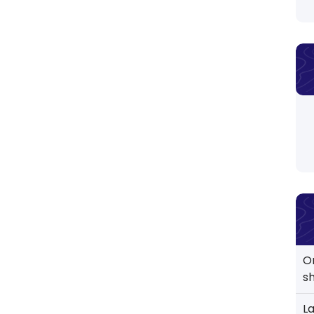
O
s
L