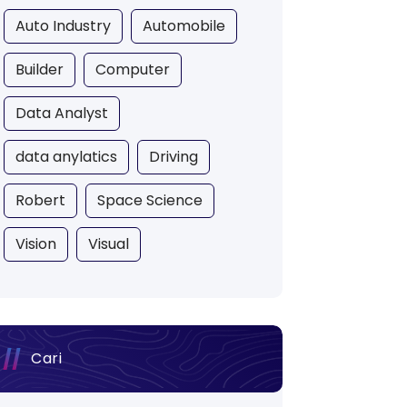
Auto Industry
Automobile
Builder
Computer
Data Analyst
data anylatics
Driving
Robert
Space Science
Vision
Visual
Cari