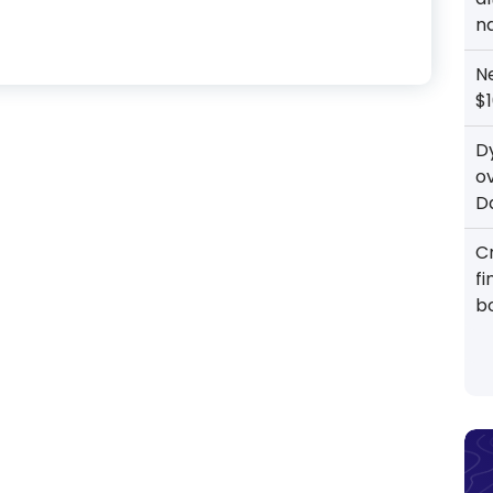
n
N
$1
D
o
D
Cr
f
b