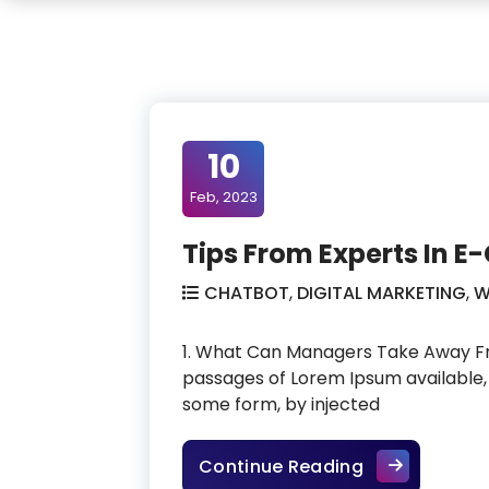
10
Feb, 2023
Tips From Experts In
CHATBOT
,
DIGITAL MARKETING
,
W
1. What Can Managers Take Away Fr
passages of Lorem Ipsum available, 
some form, by injected
Tips From Ex
Continue Reading