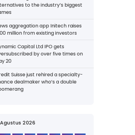
ternatives to the industry’s biggest
ames
ews aggregation app Initech raises
00 million from existing investors
ynamic Capital Ltd IPO gets
versubscribed by over five times on
ay 20
edit Suisse just rehired a specialty-
inance dealmaker who’s a double
oomerang
Agustus 2026