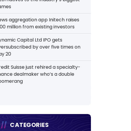
ames
ews aggregation app Initech raises
00 million from existing investors
ynamic Capital Ltd IPO gets
versubscribed by over five times on
ay 20
edit Suisse just rehired a specialty-
inance dealmaker who’s a double
oomerang
CATEGORIES