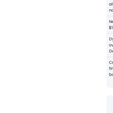
al
n
N
$1
D
o
D
Cr
f
b