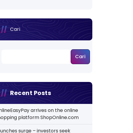
Cari
Cari
Recent Posts
nlineEasyPay arrives on the online
hopping platform ShopOnline.com
aunches surge – investors seek