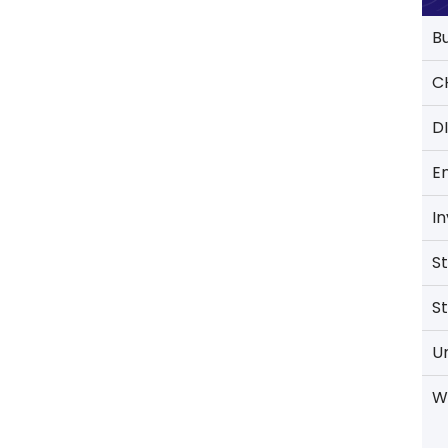
B
C
D
E
I
S
S
U
W