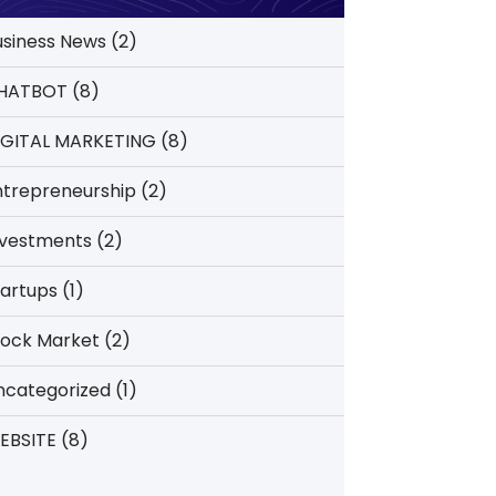
usiness News
(2)
HATBOT
(8)
IGITAL MARKETING
(8)
ntrepreneurship
(2)
nvestments
(2)
tartups
(1)
tock Market
(2)
ncategorized
(1)
EBSITE
(8)