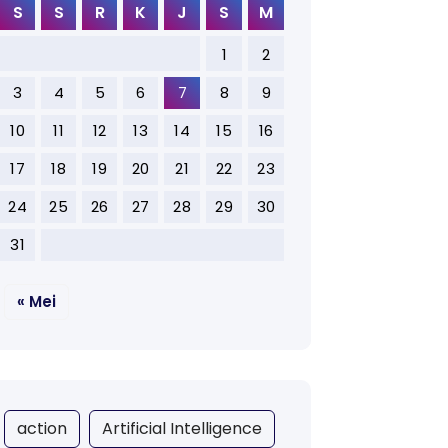
S
S
R
K
J
S
M
1
2
3
4
5
6
7
8
9
10
11
12
13
14
15
16
17
18
19
20
21
22
23
24
25
26
27
28
29
30
31
« Mei
action
Artificial Intelligence