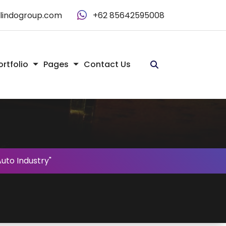
alindogroup.com
+62 85642595008
ortfolio
Pages
Contact Us
uto Industry"