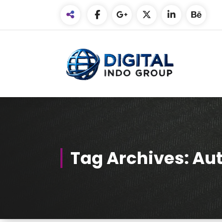
Skip
to
Content
Tag Archives: Aut