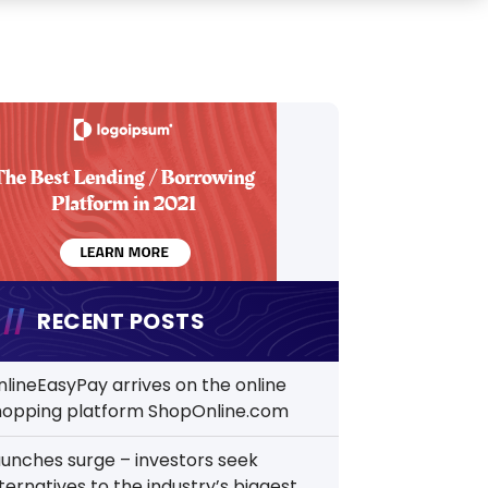
RECENT POSTS
nlineEasyPay arrives on the online
hopping platform ShopOnline.com
aunches surge – investors seek
ternatives to the industry’s biggest