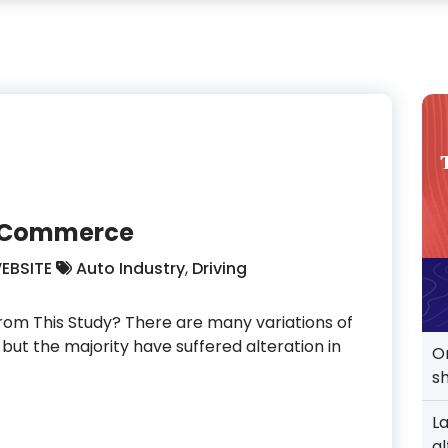
 E-Commerce
EBSITE
Auto Industry
,
Driving
om This Study? There are many variations of
but the majority have suffered alteration in
O
s
L
perts In E-Commerce
al