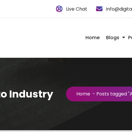
Live Chat
info@digit
Home
Blogs
P
o Industry
Home
-
Posts tagged "A