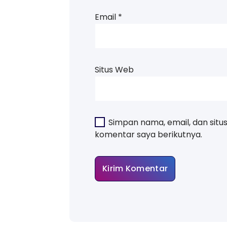
Email
*
Situs Web
Simpan nama, email, dan situ
komentar saya berikutnya.