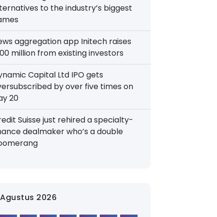
ternatives to the industry’s biggest
ames
ews aggregation app Initech raises
00 million from existing investors
ynamic Capital Ltd IPO gets
versubscribed by over five times on
ay 20
edit Suisse just rehired a specialty-
inance dealmaker who’s a double
oomerang
Agustus 2026