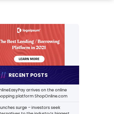
RECENT POSTS
nlineEasyPay arrives on the online
hopping platform ShopOnline.com
aunches surge – investors seek
ternatives to the industry’s biggest