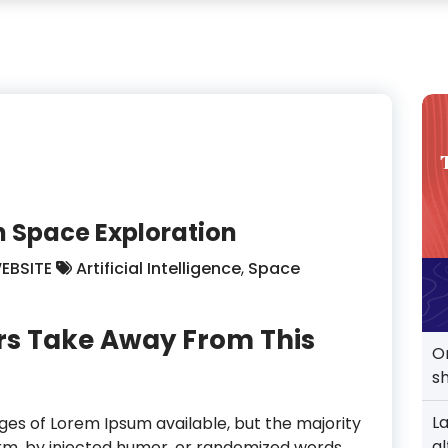
 In Space Exploration
EBSITE
Artificial Intelligence
,
Space
rs Take Away From This
O
s
L
es of Lorem Ipsum available, but the majority
al
orm, by injected humor, or randomized words