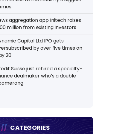
ames
ews aggregation app Initech raises
00 million from existing investors
ynamic Capital Ltd IPO gets
versubscribed by over five times on
ay 20
edit Suisse just rehired a specialty-
inance dealmaker who’s a double
oomerang
CATEGORIES