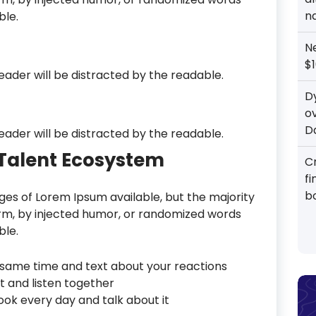
n
ble.
N
$1
reader will be distracted by the readable.
D
o
D
reader will be distracted by the readable.
l Talent Ecosystem
Cr
f
b
es of Lorem Ipsum available, but the majority
orm, by injected humor, or randomized words
ble.
same time and text about your reactions
t and listen together
ok every day and talk about it