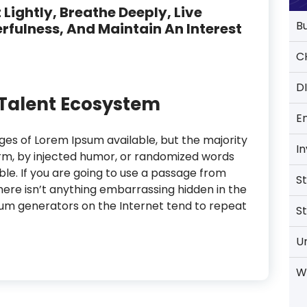
 Lightly, Breathe Deeply, Live
B
rfulness, And Maintain An Interest
C
D
l Talent Ecosystem
E
es of Lorem Ipsum available, but the majority
I
orm, by injected humor, or randomized words
able. If you are going to use a passage from
S
ere isn’t anything embarrassing hidden in the
psum generators on the Internet tend to repeat
S
U
W