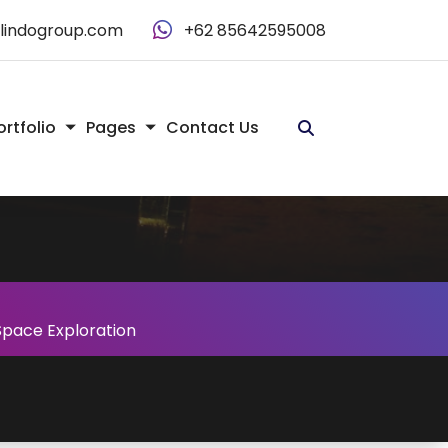
alindogroup.com
+62 85642595008
ortfolio
Pages
Contact Us
n Space Exploration