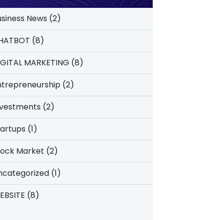
usiness News
(2)
HATBOT
(8)
IGITAL MARKETING
(8)
ntrepreneurship
(2)
nvestments
(2)
tartups
(1)
tock Market
(2)
ncategorized
(1)
EBSITE
(8)