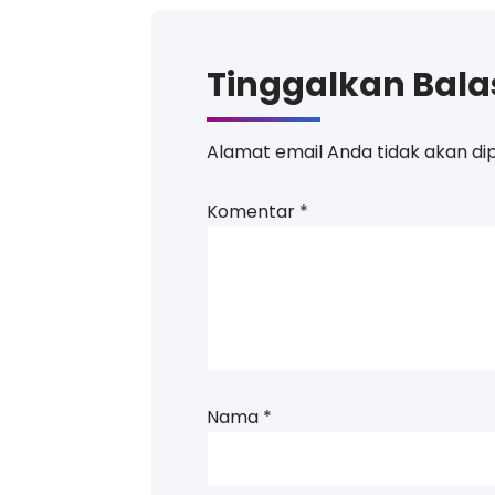
Tinggalkan Bal
Alamat email Anda tidak akan dip
Komentar
*
Nama
*