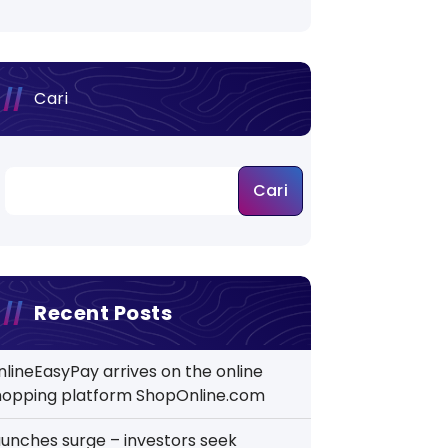
Cari
Cari
Recent Posts
nlineEasyPay arrives on the online
hopping platform ShopOnline.com
aunches surge – investors seek