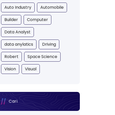
Auto Industry
Automobile
Builder
Computer
Data Analyst
data anylatics
Driving
Robert
Space Science
Vision
Visual
Cari