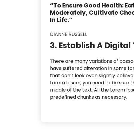
“To Ensure Good Health: Eat
Moderately, Cultivate Chee
In Life.”
DIANNE RUSSELL
3. Establish A Digita
There are many variations of passag
have suffered alteration in some f
that don’t look even slightly believ
Lorem Ipsum, you need to be sure th
middle of the text. All the Lorem I
predefined chunks as necessary.