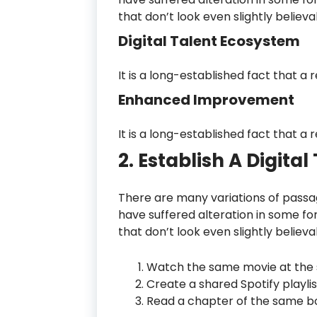
that don’t look even slightly believa
Digital Talent Ecosystem
It is a long-established fact that a 
Enhanced Improvement
It is a long-established fact that a 
2. Establish A Digita
There are many variations of passag
have suffered alteration in some f
that don’t look even slightly believa
Watch the same movie at the 
Create a shared Spotify playlis
Read a chapter of the same bo