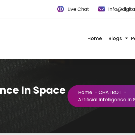
Live Chat
info@digit
Home
Blogs
P
gence In Space
Home
-
CHATBOT
-
Artificial Intelligence I