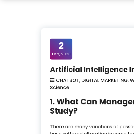
2
Feb, 2023
Artificial Intelligence
CHATBOT
,
DIGITAL MARKETING
,
W
Science
1. What Can Manage
Study?
There are many variations of passag
have suffered alteration in some f