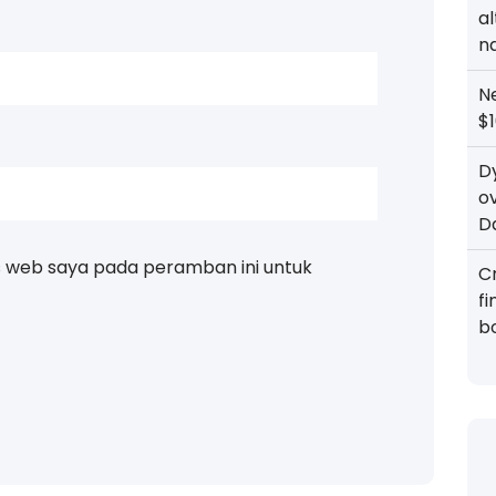
al
n
N
$1
D
o
D
s web saya pada peramban ini untuk
Cr
f
b