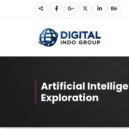
Skip
to
Content
Artificial Intelli
Exploration