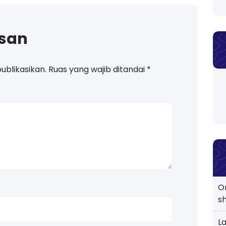
asan
ublikasikan.
Ruas yang wajib ditandai
*
O
s
L