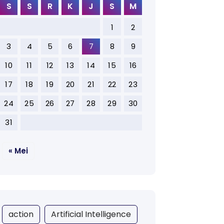
S
S
R
K
J
S
M
1
2
3
4
5
6
7
8
9
10
11
12
13
14
15
16
17
18
19
20
21
22
23
24
25
26
27
28
29
30
31
« Mei
action
Artificial Intelligence