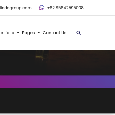
alindogroup.com
+62 85642595008
ortfolio
Pages
Contact Us