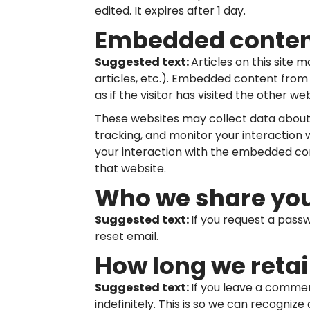
edited. It expires after 1 day.
Embedded content
Suggested text:
Articles on this site
articles, etc.). Embedded content fro
as if the visitor has visited the other web
These websites may collect data about 
tracking, and monitor your interaction
your interaction with the embedded con
that website.
Who we share you
Suggested text:
If you request a passw
reset email.
How long we retai
Suggested text:
If you leave a comme
indefinitely. This is so we can recogn