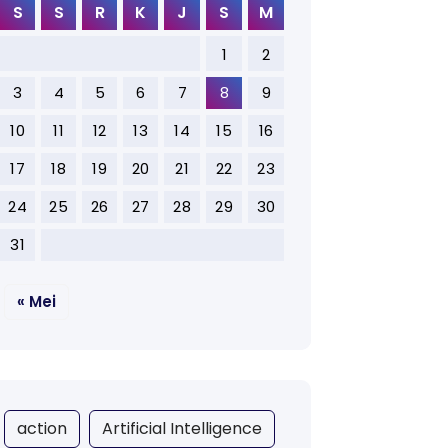
S
S
R
K
J
S
M
1
2
3
4
5
6
7
8
9
10
11
12
13
14
15
16
17
18
19
20
21
22
23
24
25
26
27
28
29
30
31
« Mei
action
Artificial Intelligence