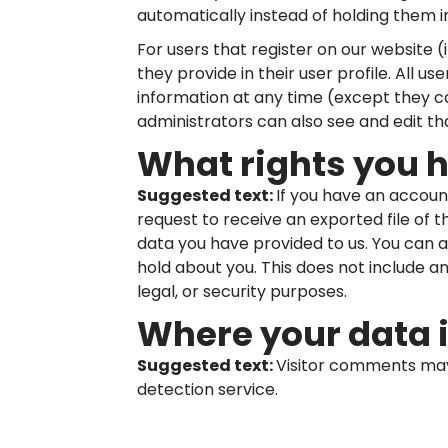
automatically instead of holding them 
For users that register on our website (
they provide in their user profile. All us
information at any time (except they 
administrators can also see and edit th
What rights you 
Suggested text:
If you have an accoun
request to receive an exported file of 
data you have provided to us. You can 
hold about you. This does not include a
legal, or security purposes.
Where your data i
Suggested text:
Visitor comments ma
detection service.