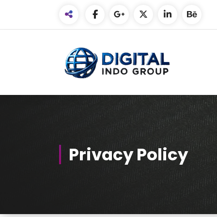
Skip
to
Content
Privacy Policy