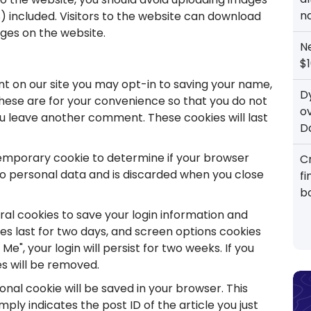
n
 included. Visitors to the website can download
ges on the website.
N
$1
t on our site you may opt-in to saving your name,
D
These are for your convenience so that you do not
o
you leave another comment. These cookies will last
D
 a temporary cookie to determine if your browser
Cr
no personal data and is discarded when you close
f
b
eral cookies to save your login information and
ies last for two days, and screen options cookies
Me", your login will persist for two weeks. If you
es will be removed.
tional cookie will be saved in your browser. This
ply indicates the post ID of the article you just