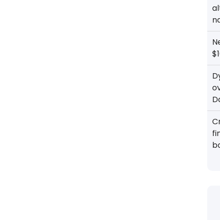
al
n
N
$1
D
o
D
Cr
f
b