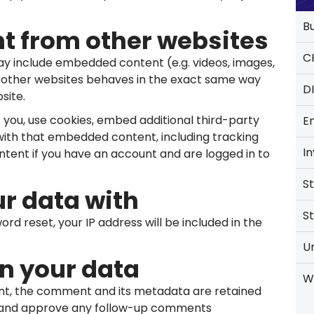
B
 from other websites
C
 may include embedded content (e.g. videos, images,
m other websites behaves in the exact same way
D
site.
you, use cookies, embed additional third-party
E
 with that embedded content, including tracking
I
tent if you have an account and are logged in to
S
r data with
S
ord reset, your IP address will be included in the
U
n your data
W
nt, the comment and its metadata are retained
ize and approve any follow-up comments