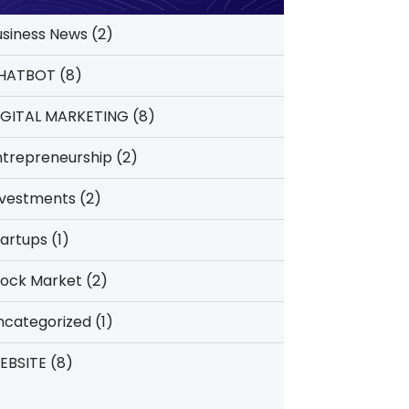
usiness News
(2)
HATBOT
(8)
IGITAL MARKETING
(8)
ntrepreneurship
(2)
nvestments
(2)
tartups
(1)
tock Market
(2)
ncategorized
(1)
EBSITE
(8)