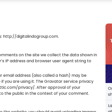
s: http://digitalindogroup.com.
omments on the site we collect the data shown in
’s IP address and browser user agent string to
r email address (also called a hash) may be
if you are using it. The Gravatar service privacy
attic.com/privacy/. After approval of your
O
 to the public in the context of your comment.
s
L
al
to the website, you should avoid uploading images