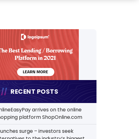
RECENT POSTS
nlineEasyPay arrives on the online
hopping platform ShopOnline.com
aunches surge – investors seek
ternatives to the industry’s biggest