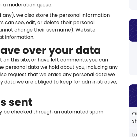
in a moderation queue.
if any), we also store the personal information
ers can see, edit, or delete their personal
cannot change their username). Website
at information.
have over your data
t on this site, or have left comments, you can
the personal data we hold about you, including any
also request that we erase any personal data we
ny data we are obliged to keep for administrative,
s sent
y be checked through an automated spam
O
s
L