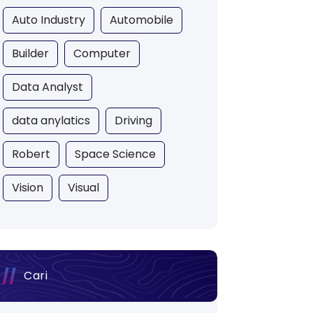
Auto Industry
Automobile
Builder
Computer
Data Analyst
data anylatics
Driving
Robert
Space Science
Vision
Visual
Cari