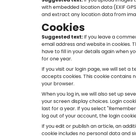
with embedded location data (EXIF GPS)
and extract any location data from ima
Cookies
Suggested text:
If you leave a commen
email address and website in cookies. 
have to fill in your details again when 
for one year.
If you visit our login page, we will set
accepts cookies. This cookie contains 
your browser.
When you log in, we will also set up sev
your screen display choices. Login cook
last for a year. If you select "Remember 
log out of your account, the login cooki
If you edit or publish an article, an addi
cookie includes no personal data and sim