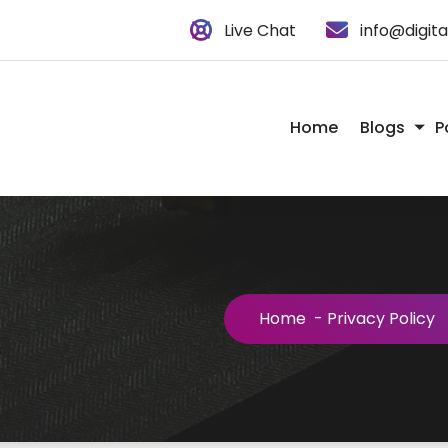
Live Chat
info@digit
Home
Blogs
P
Home
-
Privacy Policy