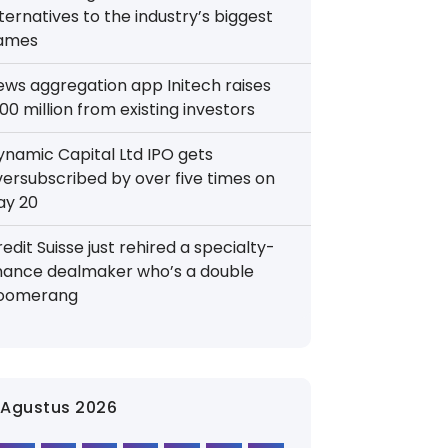
ternatives to the industry’s biggest
ames
ews aggregation app Initech raises
00 million from existing investors
ynamic Capital Ltd IPO gets
versubscribed by over five times on
ay 20
edit Suisse just rehired a specialty-
inance dealmaker who’s a double
oomerang
Agustus 2026