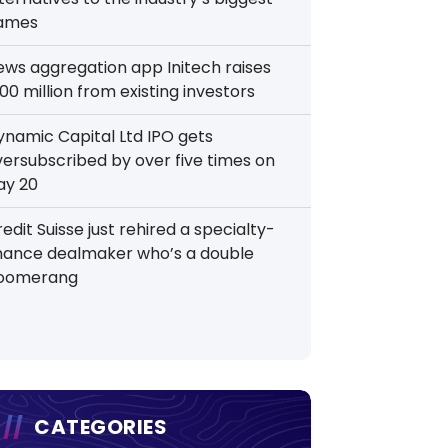
ames
ews aggregation app Initech raises
00 million from existing investors
ynamic Capital Ltd IPO gets
versubscribed by over five times on
ay 20
edit Suisse just rehired a specialty-
inance dealmaker who’s a double
oomerang
CATEGORIES