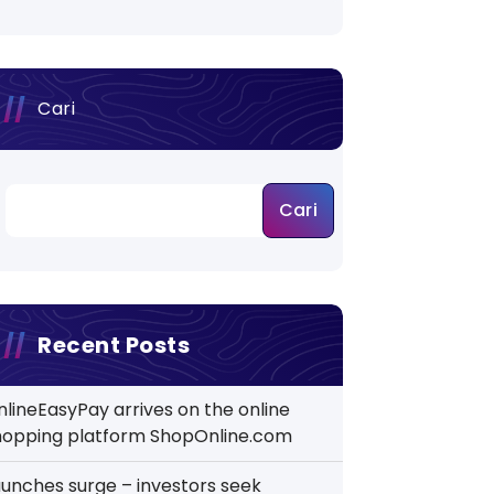
Cari
Cari
Recent Posts
nlineEasyPay arrives on the online
hopping platform ShopOnline.com
aunches surge – investors seek