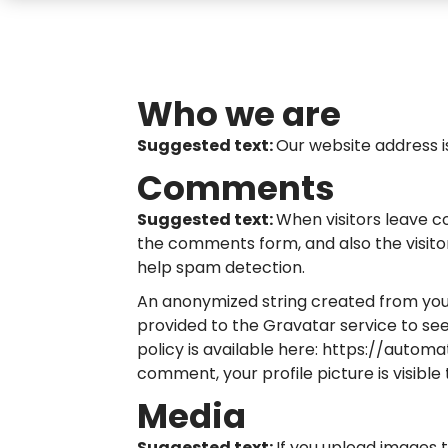
Who we are
Suggested text:
Our website address i
Comments
Suggested text:
When visitors leave c
the comments form, and also the visitor
help spam detection.
An anonymized string created from you
provided to the Gravatar service to see 
policy is available here: https://autom
comment, your profile picture is visible
Media
Suggested text:
If you upload images 